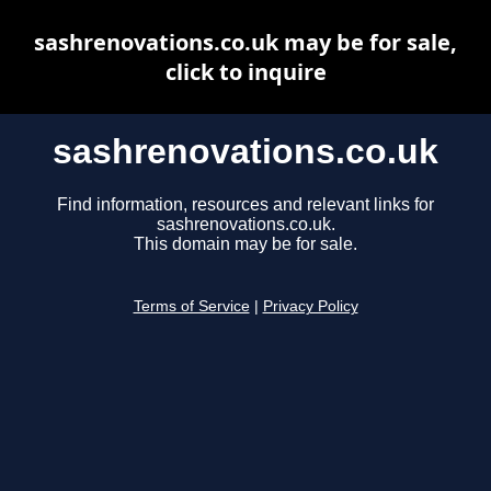
sashrenovations.co.uk may be for sale,
click to inquire
sashrenovations.co.uk
Find information, resources and relevant links for
sashrenovations.co.uk.
This domain may be for sale.
Terms of Service
|
Privacy Policy